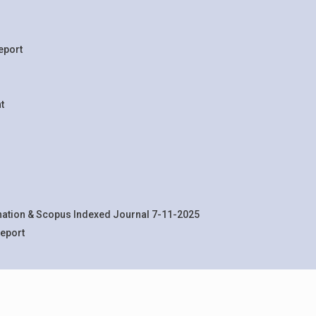
eport
t
rnation & Scopus Indexed Journal 7-11-2025
eport