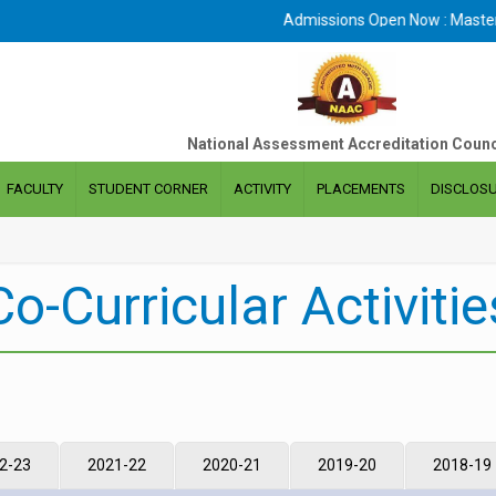
Admissions Open Now : Masters 
National Assessment Accreditation Counc
FACULTY
STUDENT CORNER
ACTIVITY
PLACEMENTS
DISCLOS
Co-Curricular Activitie
2-23
2021-22
2020-21
2019-20
2018-19