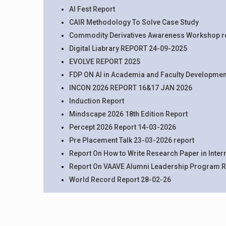
AI Fest Report
CAIR Methodology To Solve Case Study
Commodity Derivatives Awareness Workshop r
Digital Liabrary REPORT 24-09-2025
EVOLVE REPORT 2025
FDP ON AI in Academia and Faculty Developmen
INCON 2026 REPORT 16&17 JAN 2026
Induction Report
Mindscape 2026 18th Edition Report
Percept 2026 Report 14-03-2026
Pre Placement Talk 23-03-2026 report
Report On How to Write Research Paper in Inte
Report On VAAVE Alumni Leadership Program R
World Record Report 28-02-26