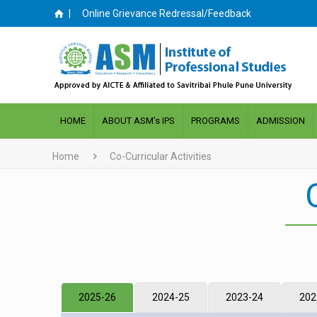
|
Online Grievance Redressal/Feedback
HOME
ABOUT ASM’s IPS
PROGRAMS
ADMISSION
Home
Co-Curricular Activities
2025-26
2024-25
2023-24
202