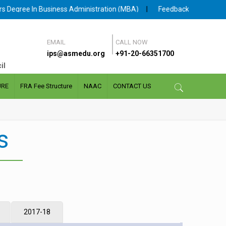
Degree In Business Administration (MBA)
|
Feedback facility for S
EMAIL
CALL NOW
ips@asmedu.org
+91-20-66351700
il
URE
FRA Fee Structure
NAAC
CONTACT US
s
2017-18