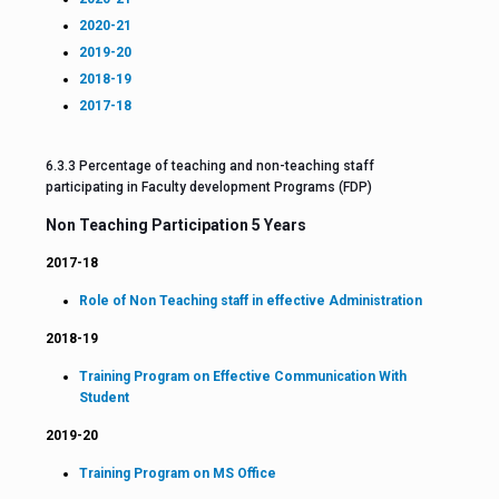
2020-21
2019-20
2018-19
2017-18
6.3.3 Percentage of teaching and non-teaching staff
participating in Faculty development Programs (FDP)
Non Teaching Participation 5 Years
2017-18
Role of Non Teaching staff in effective Administration
2018-19
Training Program on Effective Communication With
Student
2019-20
Training Program on MS Office