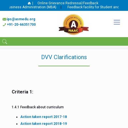
|
Online Grievance Redressal/Feedback
n Business Administration (MBA)
|
Feedback facility for Student and Faculty
ips@asmedu.org
+91-20-66351700
DVV Clarifications
Criteria 1:
1.4.1 Feedback about curriculum
Action taken report 2017-18
Action taken report 2018-19