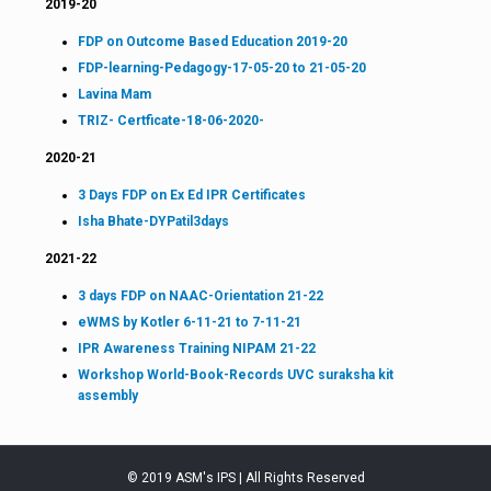
2019-20
FDP on Outcome Based Education 2019-20
FDP-learning-Pedagogy-17-05-20 to 21-05-20
Lavina Mam
TRIZ- Certficate-18-06-2020-
2020-21
3 Days FDP on Ex Ed IPR Certificates
Isha Bhate-DYPatil3days
2021-22
3 days FDP on NAAC-Orientation 21-22
eWMS by Kotler 6-11-21 to 7-11-21
IPR Awareness Training NIPAM 21-22
Workshop World-Book-Records UVC suraksha kit
assembly
© 2019 ASM's IPS | All Rights Reserved