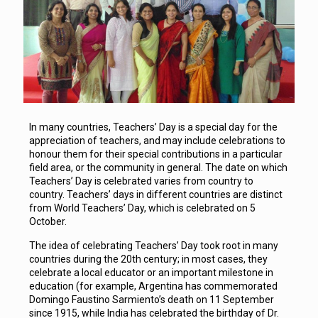
In many countries, Teachers’ Day is a special day for the
appreciation of teachers, and may include celebrations to
honour them for their special contributions in a particular
field area, or the community in general. The date on which
Teachers’ Day is celebrated varies from country to
country. Teachers’ days in different countries are distinct
from World Teachers’ Day, which is celebrated on 5
October.
The idea of celebrating Teachers’ Day took root in many
countries during the 20th century; in most cases, they
celebrate a local educator or an important milestone in
education (for example, Argentina has commemorated
Domingo Faustino Sarmiento’s death on 11 September
since 1915, while India has celebrated the birthday of Dr.