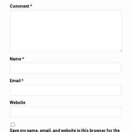
Comment
*
Name
*
Email
*
Website
Save my name, email, and website in this browser for the