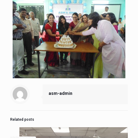
asm-admin
Related posts