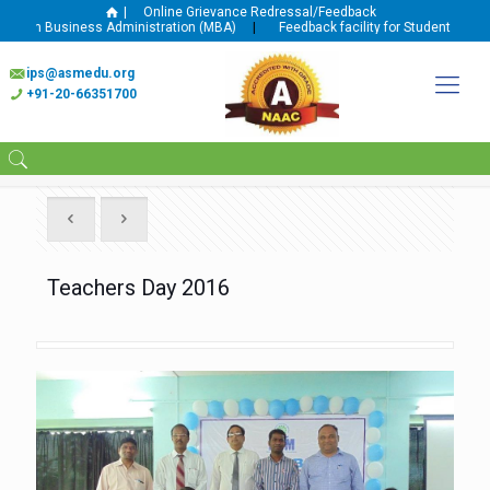
|
Online Grievance Redressal/Feedback
In Business Administration (MBA)
|
Feedback facility for Student and Facult
ips@asmedu.org
+91-20-66351700
Teachers Day 2016