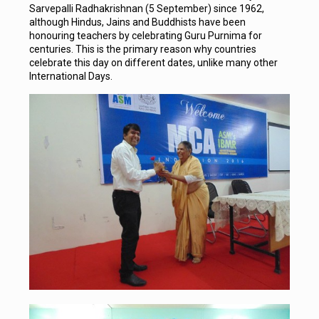
Sarvepalli Radhakrishnan (5 September) since 1962,
although Hindus, Jains and Buddhists have been
honouring teachers by celebrating Guru Purnima for
centuries. This is the primary reason why countries
celebrate this day on different dates, unlike many other
International Days.