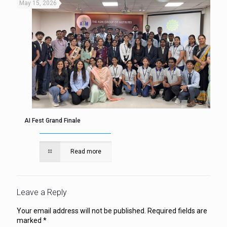
May 15, 2026
AI Fest Grand Finale
Read more
Leave a Reply
Your email address will not be published.
Required fields are
marked
*