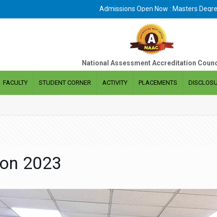
Admissions Open Now : Masters Degree In Business Adminis
National Assessment Accreditation Counc
FACULTY
STUDENT CORNER
ACTIVITY
PLACEMENTS
DISCLOS
ion 2023