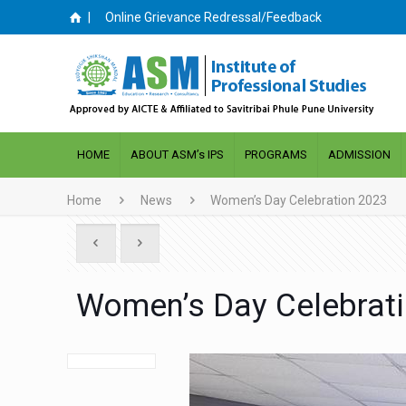
|
Online Grievance Redressal/Feedback
HOME
ABOUT ASM’s IPS
PROGRAMS
ADMISSION
Home
News
Women’s Day Celebration 2023
Women’s Day Celebrat