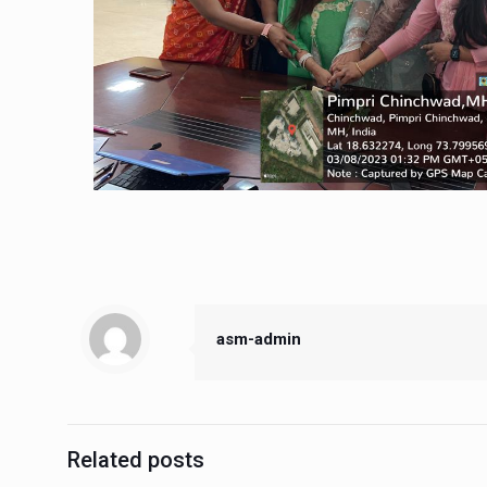
asm-admin
Related posts