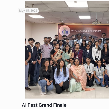
May 15, 2026
AI Fest Grand Finale