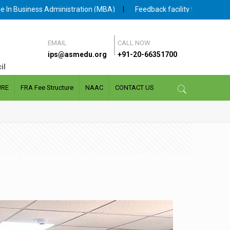
tration (MBA)
|
Feedback facility for Student and Faculty is availab
EMAIL
CALL NOW
ips@asmedu.org
+91-20-66351700
il
URE
FRA Fee Structure
NAAC
CONTACT US