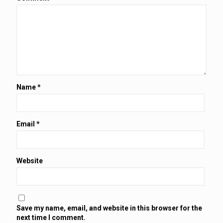
Name
*
Email
*
Website
Save my name, email, and website in this browser for the
next time I comment.