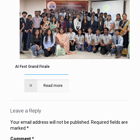
AI Fest Grand Finale
Read more
Leave a Reply
Your email address will not be published.
Required fields are
marked
*
Comment
*