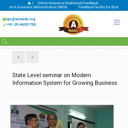
|
Online Grievance Redressal/Feedback
gree In Business Administration (MBA)
|
Feedback facility for Student and 
ips@asmedu.org
+91-20-66351700
State Level seminar on Modern
Information System for Growing Business