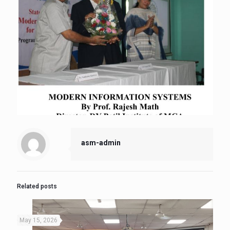
asm-admin
Related posts
May 15, 2026