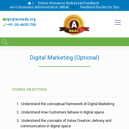
|
Online Grievance Redressal/Feedback
egree In Business Administration (MBA)
|
Feedback facility for Student and
ips@asmedu.org
+91-20-66351700
Digital Marketing (Optional)
COURSE OBJECTIVES
Understand the conceptual framework of Digital Marketing
Understand How Customers behave in digital space
Understand the concepts of Value Creation, delivery and
communication in digital space