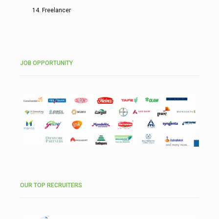
Freelancer
JOB OPPORTUNITY
OUR TOP RECRUITERS