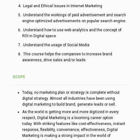
Legal and Ethical Issues in Internet Marketing
Understand the workings of paid advertisement and search
engine optimized advertisements on popular search engine.
Understand how to use web analytics and the concept of
ROI in Digital space
Understand the usage of Social Media
This course helps the companies to Increase brand
awareness, drive sales and/or leads
SCOPE
Today, no marketing plan or strategy is complete without
digital strategy. Almost all industries have been using
digital marketing to build brand, generate leads or sell.
As the world is getting more and more digitized in every
respect, Digital Marketing is a booming career option
today. With striking features like cost-effectiveness, instant
response, flexibility, convenience, effectiveness, Digital
Marketing is making a strong impact in the world of