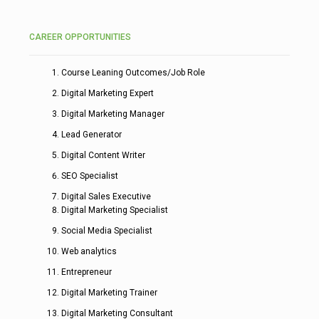
CAREER OPPORTUNITIES
Course Leaning Outcomes/Job Role
Digital Marketing Expert
Digital Marketing Manager
Lead Generator
Digital Content Writer
SEO Specialist
Digital Sales Executive
Digital Marketing Specialist
Social Media Specialist
Web analytics
Entrepreneur
Digital Marketing Trainer
Digital Marketing Consultant