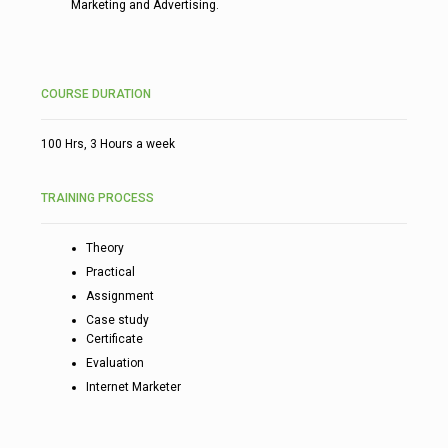
Marketing and Advertising.
COURSE DURATION
100 Hrs, 3 Hours a week
TRAINING PROCESS
Theory
Practical
Assignment
Case study
Certificate
Evaluation
Internet Marketer