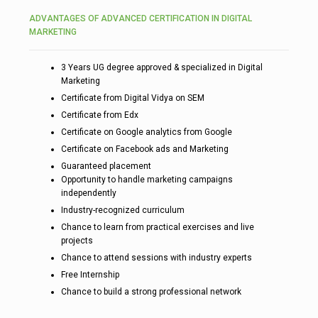
ADVANTAGES OF ADVANCED CERTIFICATION IN DIGITAL
MARKETING
3 Years UG degree approved & specialized in Digital
Marketing
Certificate from Digital Vidya on SEM
Certificate from Edx
Certificate on Google analytics from Google
Certificate on Facebook ads and Marketing
Guaranteed placement
Opportunity to handle marketing campaigns
independently
Industry-recognized curriculum
Chance to learn from practical exercises and live
projects
Chance to attend sessions with industry experts
Free Internship
Chance to build a strong professional network