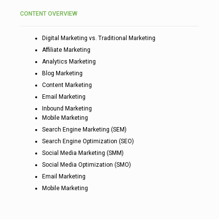
CONTENT OVERVIEW
Digital Marketing vs. Traditional Marketing
Affiliate Marketing
Analytics Marketing
Blog Marketing
Content Marketing
Email Marketing
Inbound Marketing
Mobile Marketing
Search Engine Marketing (SEM)
Search Engine Optimization (SEO)
Social Media Marketing (SMM)
Social Media Optimization (SMO)
Email Marketing
Mobile Marketing