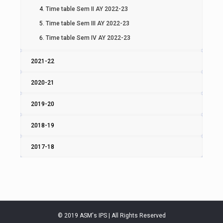
Time table Sem II AY 2022-23
Time table Sem III AY 2022-23
Time table Sem IV AY 2022-23
2021-22
2020-21
2019-20
2018-19
2017-18
© 2019 ASM's IPS | All Rights Reserved