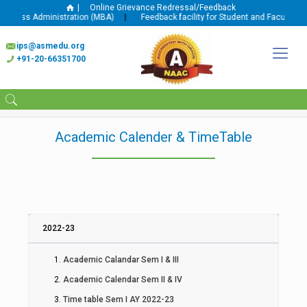
|
Online Grievance Redressal/Feedback
usiness Administration (MBA)
|
Feedback facility for Student and Faculty is 
ips@asmedu.org
+91-20-66351700
Academic Calender & TimeTable
2022-23
Academic Calandar Sem I & III
Academic Calendar Sem II & IV
Time table Sem I AY 2022-23