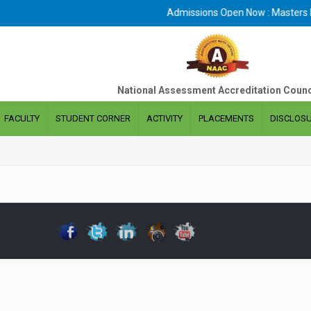
Admissions Open Now : Masters De
National Assessment Accreditation Counc
FACULTY
STUDENT CORNER
ACTIVITY
PLACEMENTS
DISCLOS