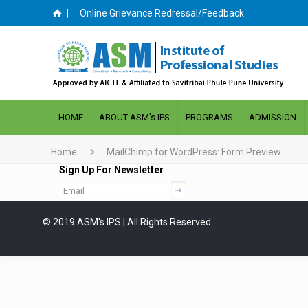
|
Online Grievance Redressal/Feedback
HOME
ABOUT ASM’s IPS
PROGRAMS
ADMISSION
Home
MailChimp for WordPress: Form Preview
Sign Up For Newsletter
© 2019 ASM's IPS | All Rights Reserved