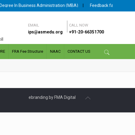
gree In Business Administration (MBA)
|
Feedback facility for Stud
EMAIL
CALL NOW
ips@asmedu.org
+91-20-66351700
il
URE
FRA Fee Structure
NAAC
CONTACT US
ebranding by FMA Digital