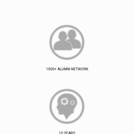
1000+ ALUMNI NETWORK
10 YEARS