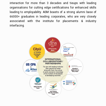
interaction for more than 3 decades and tieups with leading
organisations for cutting edge certifications for enhanced skills
leading to employability. ASM boasts of a strong alumni base of
66000+ graduates in leading corporates, who are very closely
associated with the institute for placements & industry
interfacing.