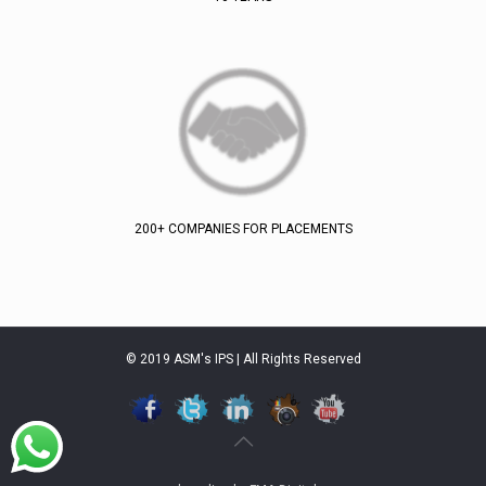
200+ COMPANIES FOR PLACEMENTS
© 2019 ASM's IPS | All Rights Reserved