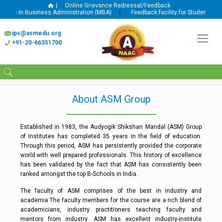
|
Online Grievance Redressal/Feedback
gree In Business Administration (MBA)
|
Feedback facility for Student and F
ips@asmedu.org
+91-20-66351700
About ASM Group
Established in 1983, the Audyogik Shikshan Mandal (ASM) Group
of Institutes has completed 35 years in the field of education.
Through this period, ASM has persistently provided the corporate
world with well prepared professionals. This history of excellence
has been validated by the fact that ASM has consistently been
ranked amongst the top B-Schools in India.
The faculty of ASM comprises of the best in industry and
academia The faculty members for the course are a rich blend of
academicians, industry practitioners teaching faculty and
mentors from industry. ASM has excellent industry-institute